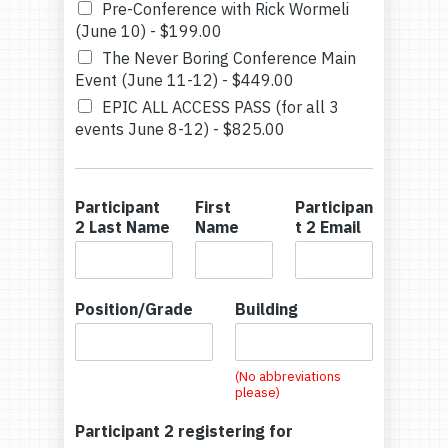
Pre-Conference with Rick Wormeli
(June 10) -
$199.00
The Never Boring Conference Main
Event (June 11-12) -
$449.00
EPIC ALL ACCESS PASS (for all 3
events June 8-12) -
$825.00
Participant
First
Participan
2 Last Name
Name
t 2 Email
Position/Grade
Building
(No abbreviations
please)
Participant 2 registering for