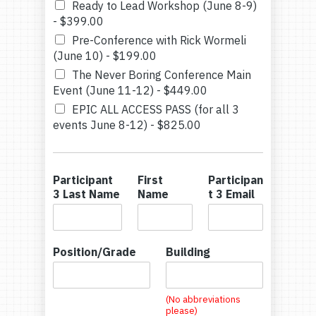
Ready to Lead Workshop (June 8-9)
-
$399.00
Pre-Conference with Rick Wormeli
(June 10) -
$199.00
The Never Boring Conference Main
Event (June 11-12) -
$449.00
EPIC ALL ACCESS PASS (for all 3
events June 8-12) -
$825.00
Participant
First
Participan
3 Last Name
Name
t 3 Email
Position/Grade
Building
(No abbreviations
please)