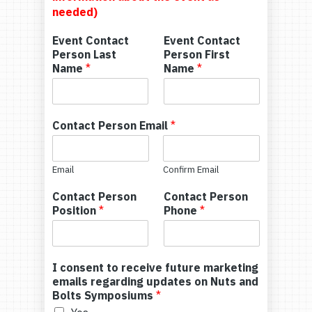
needed)
Event Contact
Event Contact
Person Last
Person First
Name
*
Name
*
Contact Person Email
*
Email
Confirm Email
Contact Person
Contact Person
Position
*
Phone
*
I consent to receive future marketing
emails regarding updates on Nuts and
Bolts Symposiums
*