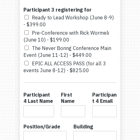
Participant 3 registering for
Ready to Lead Workshop (June 8-9)
-
$399.00
Pre-Conference with Rick Wormeli
(June 10) -
$199.00
The Never Boring Conference Main
Event (June 11-12) -
$449.00
EPIC ALL ACCESS PASS (for all 3
events June 8-12) -
$825.00
Participant
First
Participan
4 Last Name
Name
t 4 Email
Position/Grade
Building