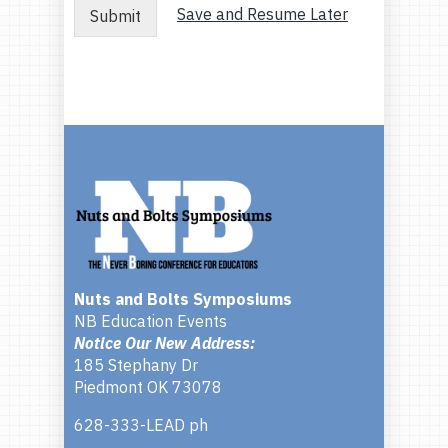
Save and Resume Later
Submit
Nuts and Bolts Symposiums
NB Education Events
Notice Our New Address:
185 Stephany Dr
Piedmont OK 73078
628-333-LEAD ph