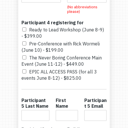
(No abbreviations
please)
Participant 4 registering for
Ready to Lead Workshop (June 8-9)
-
$399.00
Pre-Conference with Rick Wormeli
(June 10) -
$199.00
The Never Boring Conference Main
Event (June 11-12) -
$449.00
EPIC ALL ACCESS PASS (for all 3
events June 8-12) -
$825.00
Participant
First
Participan
5 Last Name
Name
t 5 Email