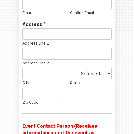
Email
Confirm Email
Address
*
Address Line 1
Address Line 2
City
State
Zip Code
Event Contact Person (Receives
information about the event as