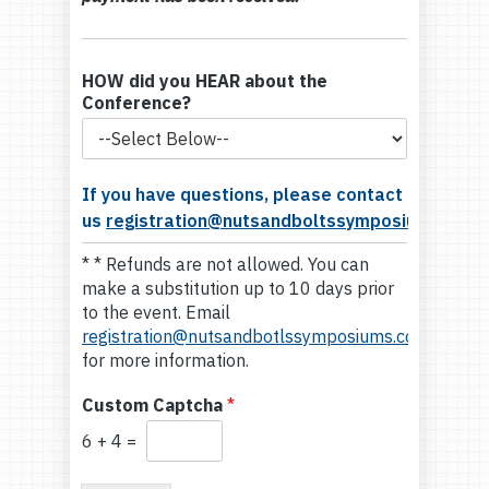
HOW did you HEAR about the
Conference?
If you have questions, please contact
us
registration@nutsandboltssymposiums.com
* * Refunds are not allowed. You can
make a substitution up to 10 days prior
to the event. Email
registration@nutsandbotlssymposiums.com
for more information.
Custom Captcha
*
6
+
4
=