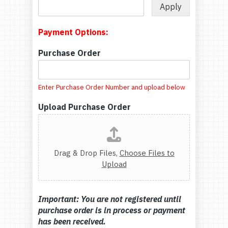
Apply
Payment Options:
Purchase Order
Enter Purchase Order Number and upload below
Upload Purchase Order
Drag & Drop Files,
Choose Files to
Upload
Important: You are not registered until
purchase order is in process or payment
has been received.