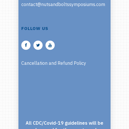
contact@nutsandboltssymposiums.com
FOLLOW US
Cancellation and Refund Policy
All CDC/Covid-19 guidelines will be