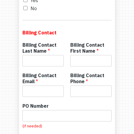
Yes
No
Billing Contact
Billing Contact
Billing Contact
Last Name
*
First Name
*
Billing Contact
Billing Contact
Email
*
Phone
*
PO Number
(if needed)