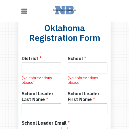
Oklahoma
Registration Form
District
*
School
*
(No abbreviations
(No abbreviations
please)
please)
School Leader
School Leader
Last Name
*
First Name
*
School Leader Email
*