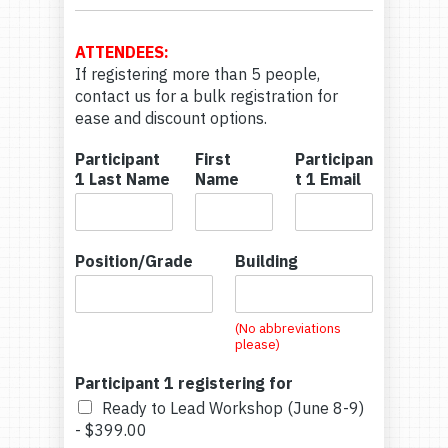
C
o
n
ATTENDEES:
t
If registering more than 5 people,
a
contact us for a bulk registration for
c
ease and discount options.
t
N
Participant
First
Participan
a
1 Last Name
Name
t 1 Email
m
e
Position/Grade
Building
(No abbreviations
please)
Participant 1 registering for
Ready to Lead Workshop (June 8-9)
-
$399.00