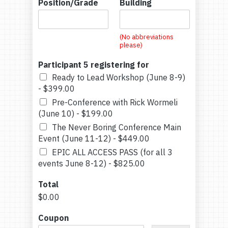
Position/Grade
Building
(No abbreviations
please)
Participant 5 registering for
Ready to Lead Workshop (June 8-9)
-
$399.00
Pre-Conference with Rick Wormeli
(June 10) -
$199.00
The Never Boring Conference Main
Event (June 11-12) -
$449.00
EPIC ALL ACCESS PASS (for all 3
events June 8-12) -
$825.00
Total
$0.00
Coupon