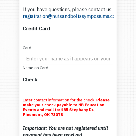
If you have questions, please contact us
registration@nutsandboltssymposiums.com
Credit Card
Card
Name on Card
Check
Enter contact information for the check.
Please
make your check payable to NB Education
Events and mail to: 185 Stephany Dr.,
Piedmont, OK 73078
Important: You are not registered until
payment has been received.